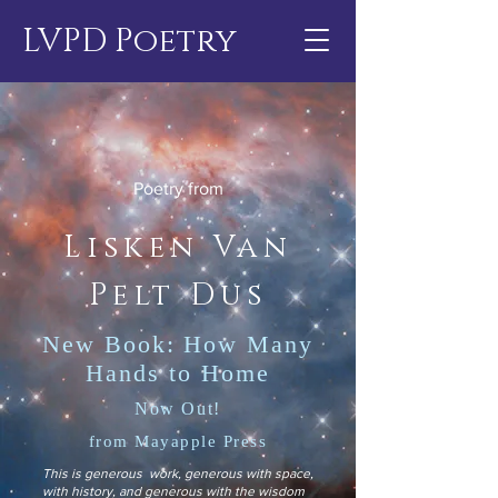
LVPD Poetry
Poetry from
Lisken Van
Pelt Dus
New Book: How Many
Hands to Home
Now Out!
from Mayapple Press
This is generous work, generous with space,
with history, and generous with the wisdom